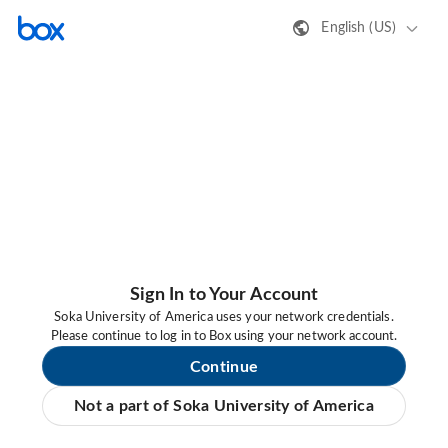
English (US)
Sign In to Your Account
Soka University of America uses your network credentials.
Please continue to log in to Box using your network account.
Continue
Not a part of Soka University of America