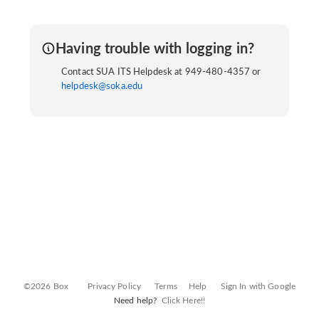
Having trouble with logging in?
Contact SUA ITS Helpdesk at 949-480-4357 or
helpdesk@soka.edu
©2026 Box
Privacy Policy
Terms
Help
Sign In with Google
Need help?
Click Here!!