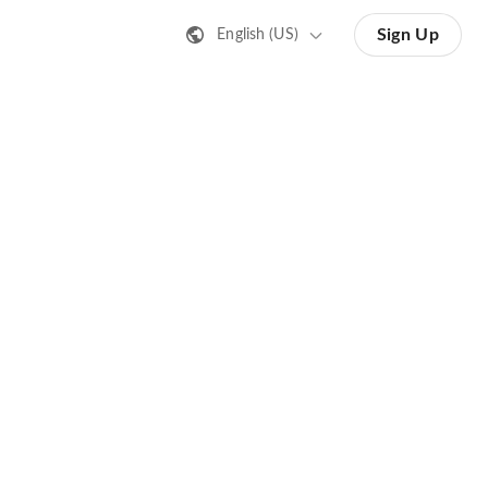
Sign Up
English (US)