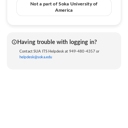
Not a part of Soka University of
America
Having trouble with logging in?
Contact SUA ITS Helpdesk at 949-480-4357 or
helpdesk@soka.edu