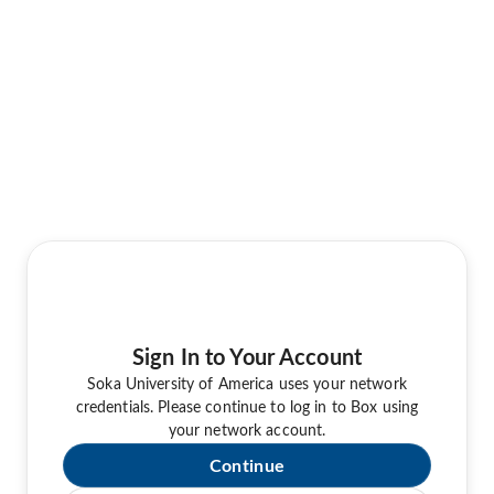
Sign In to Your Account
Soka University of America uses your network
credentials. Please continue to log in to Box using
your network account.
Continue