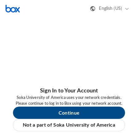
English (US)
Sign In to Your Account
Soka University of America uses your network credentials.
Please continue to log in to Box using your network account.
Continue
Not a part of Soka University of America