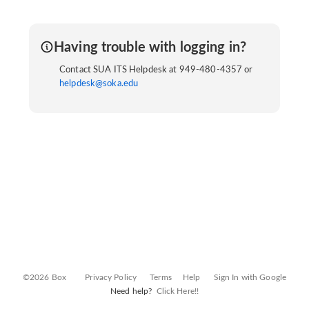
Having trouble with logging in?
Contact SUA ITS Helpdesk at 949-480-4357 or
helpdesk@soka.edu
©2026 Box
Privacy Policy
Terms
Help
Sign In with Google
Need help?
Click Here!!