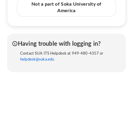
Not a part of Soka University of
America
Having trouble with logging in?
Contact SUA ITS Helpdesk at 949-480-4357 or
helpdesk@soka.edu