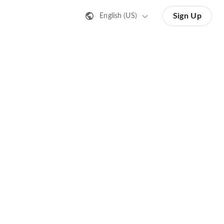
Sign Up
English (US)