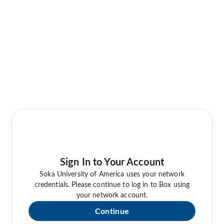
Sign In to Your Account
Soka University of America uses your network
credentials. Please continue to log in to Box using
your network account.
Continue