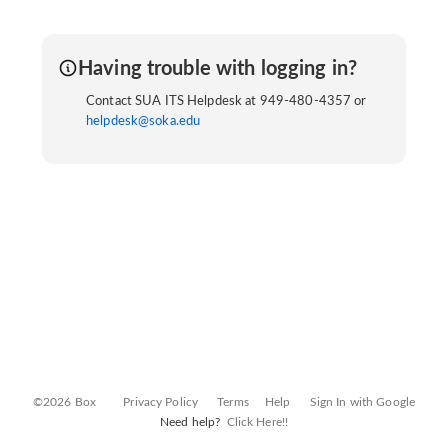
Having trouble with logging in?
Contact SUA ITS Helpdesk at 949-480-4357 or
helpdesk@soka.edu
©2026 Box
Privacy Policy
Terms
Help
Sign In with Google
Need help?
Click Here!!