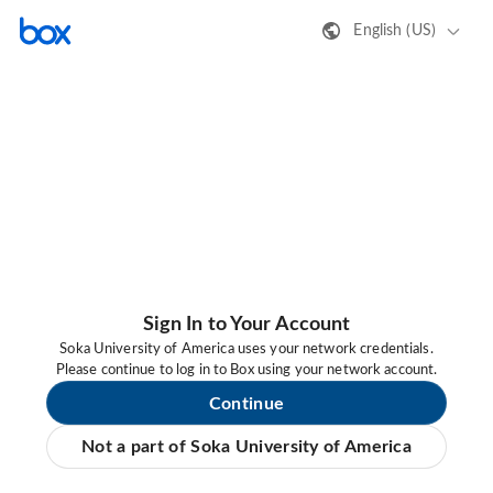
English (US)
Sign In to Your Account
Soka University of America uses your network credentials.
Please continue to log in to Box using your network account.
Continue
Not a part of Soka University of America