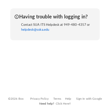
Having trouble with logging in?
Contact SUA ITS Helpdesk at 949-480-4357 or
helpdesk@soka.edu
©2026 Box
Privacy Policy
Terms
Help
Sign In with Google
Need help?
Click Here!!