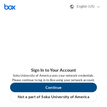
English (US)
Sign In to Your Account
Soka University of America uses your network credentials.
Please continue to log in to Box using your network account.
Continue
Not a part of Soka University of America